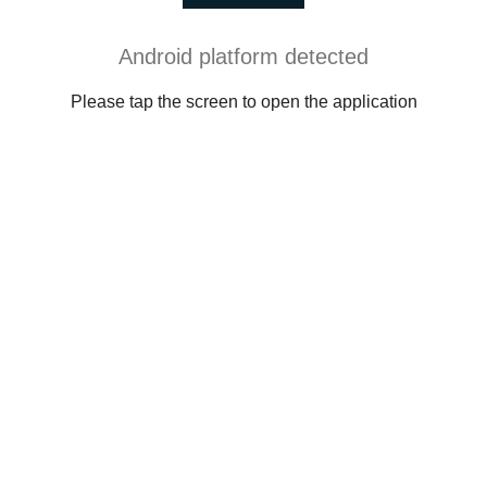
Android platform detected
Please tap the screen to open the application